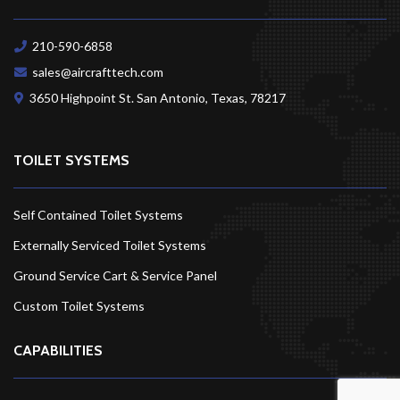
210-590-6858
sales@aircrafttech.com
3650 Highpoint St. San Antonio, Texas,
78217
TOILET SYSTEMS
Self Contained Toilet Systems
Externally Serviced Toilet Systems
Ground Service Cart & Service Panel
Custom Toilet Systems
CAPABILITIES