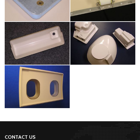
CONTACT US