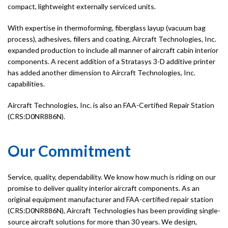
compact, lightweight externally serviced units.
With expertise in thermoforming, fiberglass layup (vacuum bag
process), adhesives, fillers and coating, Aircraft Technologies, Inc.
expanded production to include all manner of aircraft cabin interior
components. A recent addition of a Stratasys 3-D additive printer
has added another dimension to Aircraft Technologies, Inc.
capabilities.
Aircraft Technologies, Inc. is also an FAA-Certified Repair Station
(CRS:D0NR886N).
Our Commitment
Service, quality, dependability. We know how much is riding on our
promise to deliver quality interior aircraft components. As an
original equipment manufacturer and FAA-certified repair station
(CRS:D0NR886N), Aircraft Technologies has been providing single-
source aircraft solutions for more than 30 years. We design,