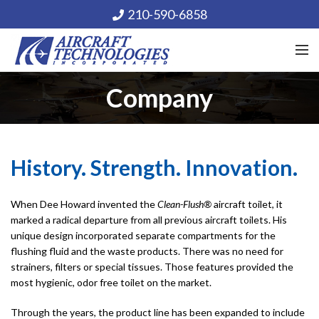
210-590-6858
Company
History. Strength. Innovation.
When Dee Howard invented the
Clean-Flush®
aircraft toilet, it
marked a radical departure from all previous aircraft toilets. His
unique design incorporated separate compartments for the
flushing fluid and the waste products. There was no need for
strainers, filters or special tissues. Those features provided the
most hygienic, odor free toilet on the market.
Through the years, the product line has been expanded to include