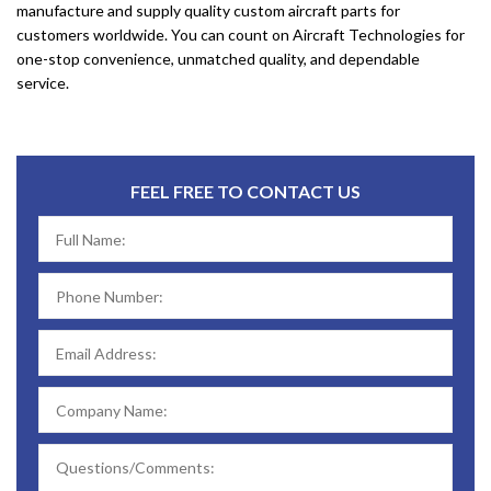
manufacture and supply quality custom aircraft parts for
customers worldwide. You can count on Aircraft Technologies for
one-stop convenience, unmatched quality, and dependable
service.
FEEL FREE TO CONTACT US