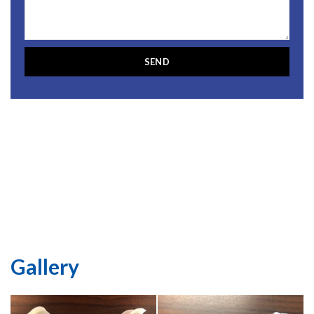
Gallery